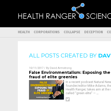
HEALTH
CORPORATIONS
COLLAPSE
DECEPTION
C
ALL POSTS CREATED BY
DAV
10/11/2017
/ By
David Armstrong
False Environmentalism: Exposing the
fraud of elite greenies
In a recent podcast Natural Ne
founder/editor Mike Adams, th
Health Ranger, takes aim at the 
called “green elite” —
…