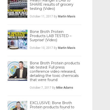
Health Ranger’s LAB to
SHARE results of grocery
testing (Video)
October 11, 2017
By
Martin Mavis
Bone Broth Protein
Products LAB TESTED –
Surprise! (Video)
October 10, 2017
By
Martin Mavis
Bone Broth Protein products
lab tested: Full press
conference video released,
detailing the toxic chemicals
that were found
October 7, 2017
By
Mike Adams
EXCLUSIVE: Bone Broth
Protein products found to