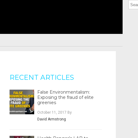
RECENT ARTICLES
False Environmentalism:
Exposing the fraud of elite
greenies
October 11, 2017
By
David Armstrong