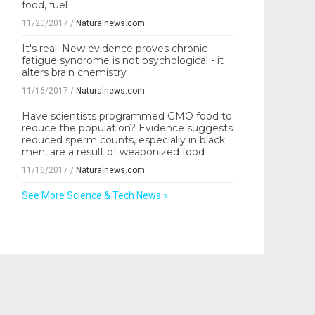
food, fuel
11/20/2017
/
Naturalnews.com
It's real: New evidence proves chronic
fatigue syndrome is not psychological - it
alters brain chemistry
11/16/2017
/
Naturalnews.com
Have scientists programmed GMO food to
reduce the population? Evidence suggests
reduced sperm counts, especially in black
men, are a result of weaponized food
11/16/2017
/
Naturalnews.com
See More Science & Tech News »