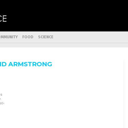
OMMUNITY
FOOD
SCIENCE
ID ARMSTRONG
ws
e
so-