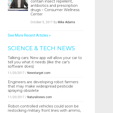
contain insect repellent,
antibiotics and prescription
drugs – Consumer Wellness
Center
October 5, 2017
By
Mike Adams
See More Recent Articles »
SCIENCE & TECH NEWS
Talking cars: New app will allow your car to
tell you what it needs (like the car's
software does)
11/20/2017
/
Newstarget.com
Engineers are developing robot farmers
that may make widespread pesticide
spraying obsolete
11/20/2017
/
Naturalnews.com
Robot-controlled vehicles could soon be
restocking military front lines with ammo,