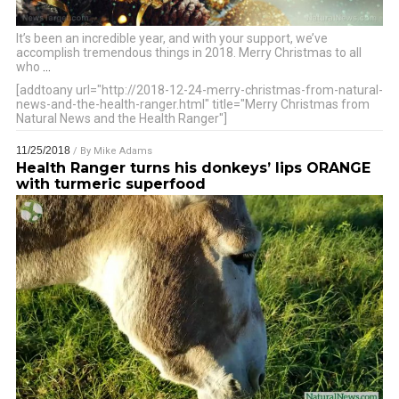
It’s been an incredible year, and with your support, we’ve
accomplish tremendous things in 2018. Merry Christmas to all
who
…
[addtoany url="http://2018-12-24-merry-christmas-from-natural-
news-and-the-health-ranger.html" title="Merry Christmas from
Natural News and the Health Ranger"]
11/25/2018
/ By
Mike Adams
Health Ranger turns his donkeys’ lips ORANGE
with turmeric superfood