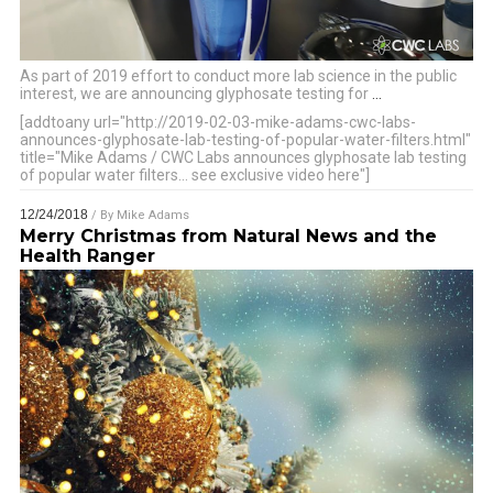
As part of 2019 effort to conduct more lab science in the public
interest, we are announcing glyphosate testing for
…
[addtoany url="http://2019-02-03-mike-adams-cwc-labs-
announces-glyphosate-lab-testing-of-popular-water-filters.html"
title="Mike Adams / CWC Labs announces glyphosate lab testing
of popular water filters… see exclusive video here"]
12/24/2018
/ By
Mike Adams
Merry Christmas from Natural News and the
Health Ranger