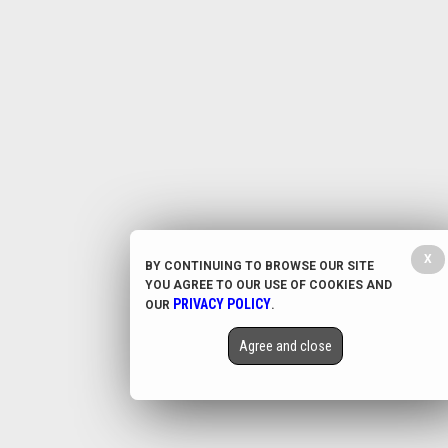
X
BY CONTINUING TO BROWSE OUR SITE
YOU AGREE TO OUR USE OF COOKIES AND
PRIVACY POLICY
OUR
.
Agree and close