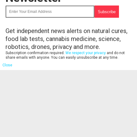
Get independent news alerts on natural cures,
food lab tests, cannabis medicine, science,
robotics, drones, privacy and more.
Subscription confirmation required.
We respect your privacy
and do not
share emails with anyone. You can easily unsubscribe at any time.
Close