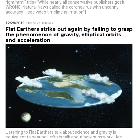
right.html" title="While nearly all conservative publishers got it
WRONG, Natural News called the coronavirus with uncanny
accuracy – see video timeline animation"]
12/28/2019
/ By
Mike Adams
Flat Earthers strike out again by failing to grasp
the phenomenon of gravity, elliptical orbits
and acceleration
Listening to Flat Earthers talk about science and gravity is
equivalent to hearing Leftists talk about how guns work. Joe
…