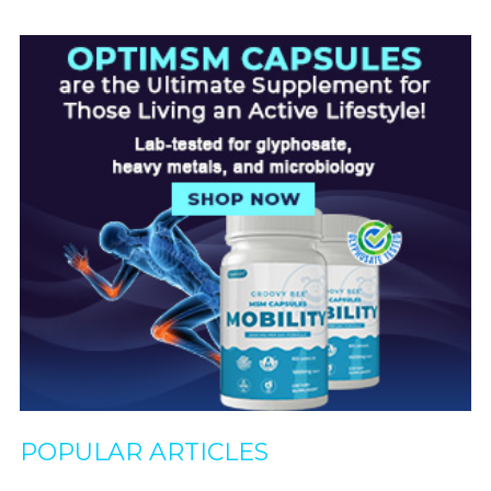
POPULAR ARTICLES