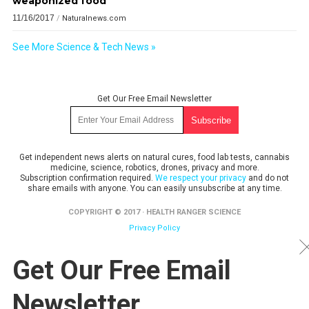
weaponized food
11/16/2017
/
Naturalnews.com
See More Science & Tech News »
Get Our Free Email Newsletter
Get independent news alerts on natural cures, food lab tests, cannabis
medicine, science, robotics, drones, privacy and more.
Subscription confirmation required.
We respect your privacy
and do not
share emails with anyone. You can easily unsubscribe at any time.
COPYRIGHT © 2017 · HEALTH RANGER SCIENCE
Privacy Policy
Get Our Free Email
Newsletter