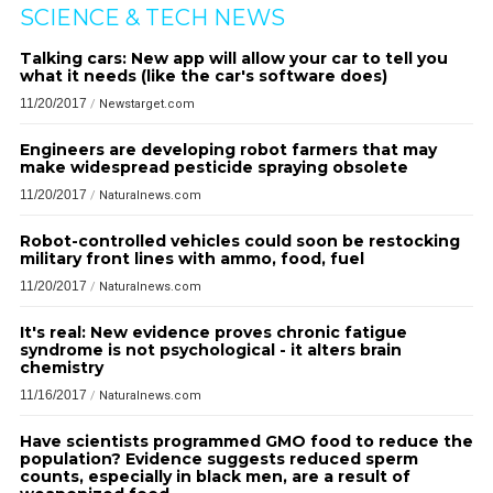
SCIENCE & TECH NEWS
Talking cars: New app will allow your car to tell you
what it needs (like the car's software does)
11/20/2017
/
Newstarget.com
Engineers are developing robot farmers that may
make widespread pesticide spraying obsolete
11/20/2017
/
Naturalnews.com
Robot-controlled vehicles could soon be restocking
military front lines with ammo, food, fuel
11/20/2017
/
Naturalnews.com
It's real: New evidence proves chronic fatigue
syndrome is not psychological - it alters brain
chemistry
11/16/2017
/
Naturalnews.com
Have scientists programmed GMO food to reduce the
population? Evidence suggests reduced sperm
counts, especially in black men, are a result of