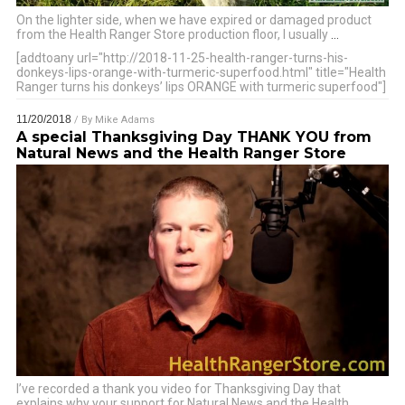
On the lighter side, when we have expired or damaged product
from the Health Ranger Store production floor, I usually
…
[addtoany url="http://2018-11-25-health-ranger-turns-his-
donkeys-lips-orange-with-turmeric-superfood.html" title="Health
Ranger turns his donkeys’ lips ORANGE with turmeric superfood"]
11/20/2018
/ By
Mike Adams
A special Thanksgiving Day THANK YOU from
Natural News and the Health Ranger Store
I’ve recorded a thank you video for Thanksgiving Day that
explains why your support for Natural News and the Health
…