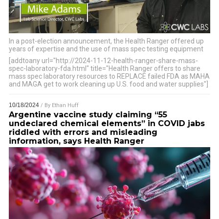
In a post-election announcement, the Health Ranger offered up
years of expertise and the use of mass spec testing equipment
…
[addtoany url="http://2024-11-12-health-ranger-share-mass-
spec-laboratory-fda.html" title="Health Ranger offers to share
mass spec laboratory resources to REPLACE failed FDA as MAHA
and MAGA get to work cleaning up U.S. food and water supplies"]
10/18/2024
/ By
Ethan Huff
Argentine vaccine study claiming “55
undeclared chemical elements” in COVID jabs
riddled with errors and misleading
information, says Health Ranger