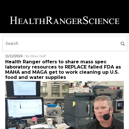
11/12/2024
/ By
Ethan Huff
Health Ranger offers to share mass spec
laboratory resources to REPLACE failed FDA as
MAHA and MAGA get to work cleaning up U.S.
food and water supplies