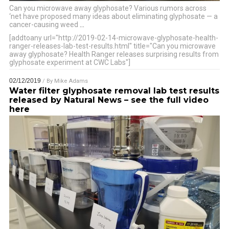
Can you microwave away glyphosate? Various rumors across
‘net have proposed many ideas about eliminating glyphosate — a
cancer-causing weed
…
[addtoany url="http://2019-02-14-microwave-glyphosate-health-
ranger-releases-lab-test-results.html" title="Can you microwave
away glyphosate? Health Ranger releases surprising results from
glyphosate experiment at CWC Labs"]
02/12/2019
/ By
Mike Adams
Water filter glyphosate removal lab test results
released by Natural News – see the full video
here