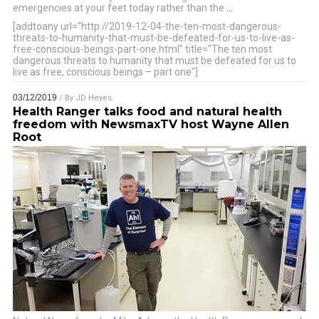
emergencies at your feet today rather than the
…
[addtoany url="http://2019-12-04-the-ten-most-dangerous-
threats-to-humanity-that-must-be-defeated-for-us-to-live-as-
free-conscious-beings-part-one.html" title="The ten most
dangerous threats to humanity that must be defeated for us to
live as free, conscious beings – part one"]
03/12/2019
/ By
JD Heyes
Health Ranger talks food and natural health
freedom with NewsmaxTV host Wayne Allen
Root