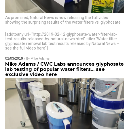
As promised, Natural News is now releasing the full video
showing the surprising results of the water filters vs. glyphosate
…
[addtoany url="http://2019-02-12-glyphosate-water-filter-lab-
test-results-released-by-natural-news.html" title="Water filter
glyphosate removal lab test results released by Natural News –
see the full video here"]
02/03/2019
/ By
Mike Adams
Mike Adams / CWC Labs announces glyphosate
lab testing of popular water filters… see
exclusive video here