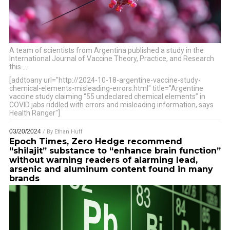
A team of scientists from Argentina published a study in the
International Journal of Vaccine Theory, Practice, and Research
this
…
[addtoany url="http://2024-10-18-argentine-vaccine-study-
chemical-elements-misleading-errors.html" title="Argentine
vaccine study claiming “55 undeclared chemical elements” in
COVID jabs riddled with errors and misleading information, says
Health Ranger"]
03/20/2024
/ By
Ethan Huff
Epoch Times, Zero Hedge recommend
“shilajit” substance to “enhance brain function”
without warning readers of alarming lead,
arsenic and aluminum content found in many
brands