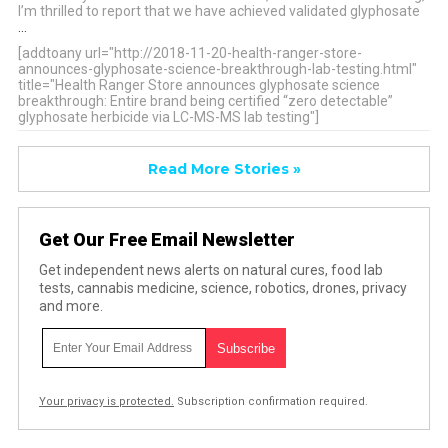
I’m thrilled to report that we have achieved validated glyphosate
…
[addtoany url="http://2018-11-20-health-ranger-store-
announces-glyphosate-science-breakthrough-lab-testing.html"
title="Health Ranger Store announces glyphosate science
breakthrough: Entire brand being certified “zero detectable”
glyphosate herbicide via LC-MS-MS lab testing"]
Read More Stories »
Get Our Free Email Newsletter
Get independent news alerts on natural cures, food lab
tests, cannabis medicine, science, robotics, drones, privacy
and more.
Your privacy is protected.
Subscription confirmation required.