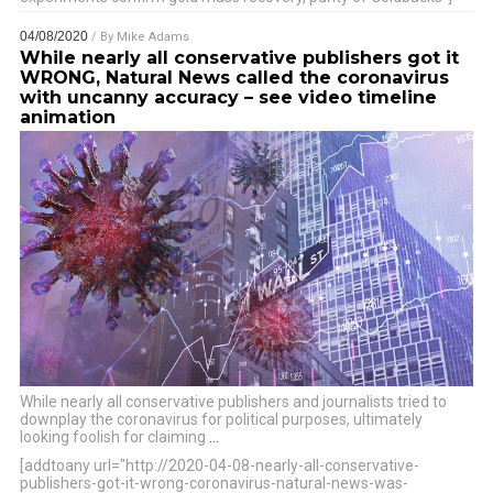
04/08/2020
/ By
Mike Adams
While nearly all conservative publishers got it
WRONG, Natural News called the coronavirus
with uncanny accuracy – see video timeline
animation
While nearly all conservative publishers and journalists tried to
downplay the coronavirus for political purposes, ultimately
looking foolish for claiming
…
[addtoany url="http://2020-04-08-nearly-all-conservative-
publishers-got-it-wrong-coronavirus-natural-news-was-