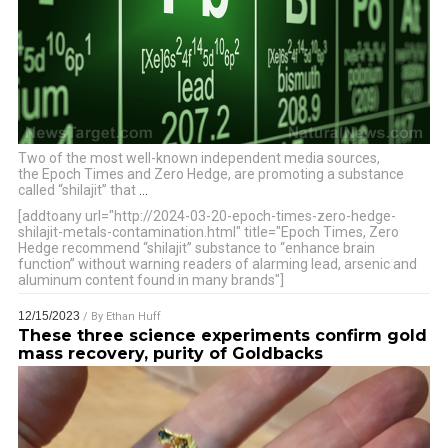
Two of the most well-known independent media sources,
the Epoch Times and Zero Hedge, are promoting a substance
called “shilajit” that
…
[addtoany url="http://2024-03-20-epoch-times-zero-hedge-
shilajit-metals-contamination.html" title="Epoch Times, Zero
Hedge recommend “shilajit” substance to “enhance brain
function” without warning readers of alarming lead, arsenic and
aluminum content found in many brands"]
12/15/2023
/ By
Ethan Huff
These three science experiments confirm gold
mass recovery, purity of Goldbacks