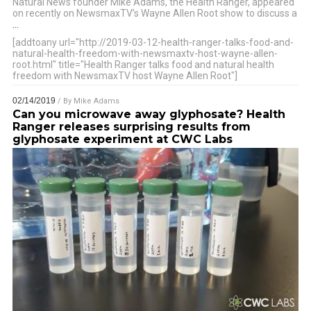
Natural News founder Mike Adams, the Health Ranger, appeared
on recently on NewsmaxTV’s Wayne Allen Root show to discuss a
…
[addtoany url="http://2019-03-12-health-ranger-talks-food-and-
natural-health-freedom-with-newsmaxtv-host-wayne-allen-
root.html" title="Health Ranger talks food and natural health
freedom with NewsmaxTV host Wayne Allen Root"]
02/14/2019
/ By
Mike Adams
Can you microwave away glyphosate? Health
Ranger releases surprising results from
glyphosate experiment at CWC Labs