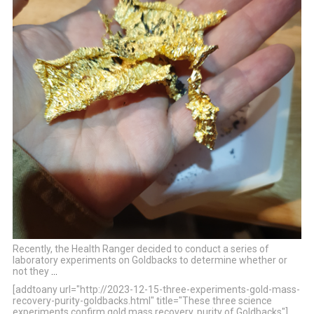
Recently, the Health Ranger decided to conduct a series of
laboratory experiments on Goldbacks to determine whether or
not they
…
[addtoany url="http://2023-12-15-three-experiments-gold-mass-
recovery-purity-goldbacks.html" title="These three science
experiments confirm gold mass recovery, purity of Goldbacks"]