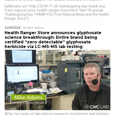
[addtoany url="http://2018-11-20-thanksgiving-day-thank-you-
from-natural-news-health-ranger-store.html" title="A special
Thanksgiving Day THANK YOU from Natural News and the Health
Ranger Store"]
11/20/2018
/ By
Mike Adams
Health Ranger Store announces glyphosate
science breakthrough: Entire brand being
certified “zero detectable” glyphosate
herbicide via LC-MS-MS lab testing
After two years of lab science research, investment and training,