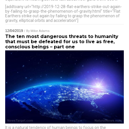
[addtoany url="http://2019-12-28-flat-earthers-strike-out-again-
by-failing-to-grasp-the-phenomenon-of-gravity.html" title="Flat
Earthers strike out again by failing to grasp the phenomenon of
gravity, elliptical orbits and acceleration"]
12/04/2019
/ By
Mike Adams
The ten most dangerous threats to humanity
that must be defeated for us to live as free,
conscious beings – part one
It is a natural tendency of human beings to focus on the