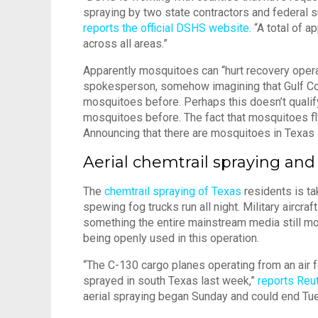
spraying by two state contractors and federal 
reports the official DSHS website
. “A total of 
across all areas.”
Apparently mosquitoes can “hurt recovery oper
spokesperson, somehow imagining that Gulf Co
mosquitoes before. Perhaps this doesn’t qualif
mosquitoes before. The fact that mosquitoes fly
Announcing that there are mosquitoes in Texas is
Aerial chemtrail spraying and
The
chemtrail spraying of Texas
residents is ta
spewing fog trucks run all night. Military aircr
something the entire mainstream media still 
being openly used in this operation.
“The C-130 cargo planes operating from an air f
sprayed in south Texas last week,”
reports Reu
aerial spraying began Sunday and could end Tu