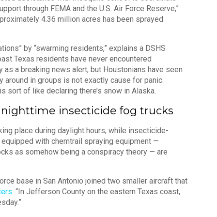
support through FEMA and the U.S. Air Force Reserve,”
approximately 4.36 million acres has been sprayed
ations” by “swarming residents,” explains a DSHS
ast Texas residents have never encountered
y as a breaking news alert, but Houstonians have seen
 around in groups is not exactly cause for panic.
 sort of like declaring there’s snow in Alaska.
 nighttime insecticide fog trucks
king place during daylight hours, while insecticide-
aft equipped with chemtrail spraying equipment —
mocks as somehow being a conspiracy theory — are
orce base in San Antonio joined two smaller aircraft that
ters
. “In Jefferson County on the eastern Texas coast,
esday.”