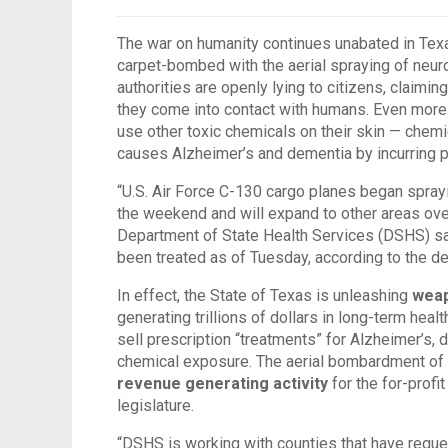
The war on humanity continues unabated in Texa
carpet-bombed with the aerial spraying of neuro
authorities are openly lying to citizens, claimi
they come into contact with humans. Even more al
use other toxic chemicals on their skin — chemic
causes Alzheimer’s and dementia by incurring 
“U.S. Air Force C-130 cargo planes began spray
the weekend and will expand to other areas ove
Department of State Health Services (DSHS) sa
been treated as of Tuesday, according to the d
In effect, the State of Texas is unleashing
weap
generating trillions of dollars in long-term heal
sell prescription “treatments” for Alzheimer’s
chemical exposure. The aerial bombardment of hi
revenue generating activity
for the for-profit
legislature.
“DSHS is working with counties that have reque