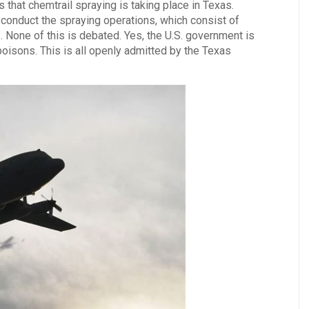
that chemtrail spraying is taking place in Texas.
 conduct the spraying operations, which consist of
 None of this is debated. Yes, the U.S. government is
poisons. This is all openly admitted by the Texas