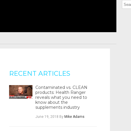
RECENT ARTICLES
Contaminated vs. CLEAN
products: Health Ranger
reveals what you need to
know about the
supplements industry
June 19, 2018
By
Mike Adams