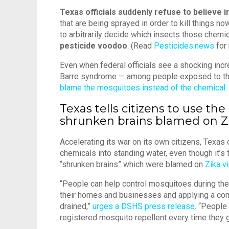
Texas officials suddenly refuse to believe i
that are being sprayed in order to kill things n
to arbitrarily decide which insects those chemicals
pesticide voodoo
. (Read
Pesticides.news
for 
Even when federal officials see a shocking in
Barre syndrome — among people exposed to the
blame the mosquitoes instead of the chemical
.
Texas tells citizens to use th
shrunken brains blamed on Z
Accelerating its war on its own citizens, Texas
chemicals into standing water, even though it’s
“shrunken brains” which were blamed on
Zika v
“People can help control mosquitoes during the
their homes and businesses and applying a comme
drained,”
urges a DSHS press release
. “People
registered mosquito repellent every time they 