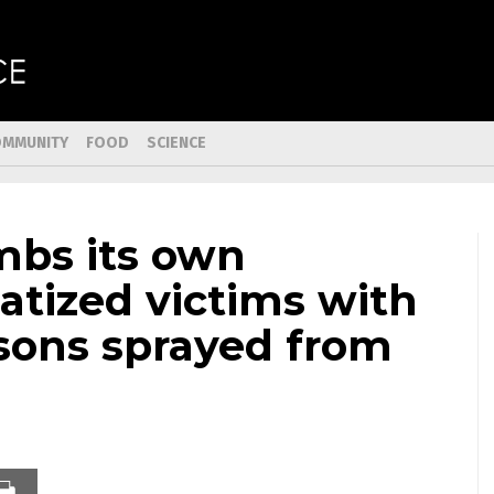
OMMUNITY
FOOD
SCIENCE
mbs its own
atized victims with
isons sprayed from