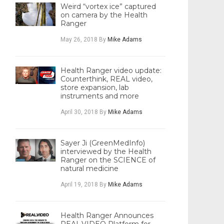
Weird “vortex ice” captured
on camera by the Health
Ranger
May 26, 2018
By
Mike Adams
Health Ranger video update:
Counterthink, REAL video,
store expansion, lab
instruments and more
April 30, 2018
By
Mike Adams
Sayer Ji (GreenMedInfo)
interviewed by the Health
Ranger on the SCIENCE of
natural medicine
April 19, 2018
By
Mike Adams
Health Ranger Announces