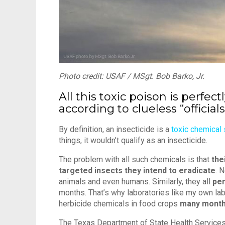
Photo credit: USAF / MSgt. Bob Barko, Jr.
All this toxic poison is perfect
according to clueless “officials
By definition, an insecticide is a
toxic chemical
things, it wouldn’t qualify as an insecticide.
The problem with all such chemicals is that
the
targeted insects they intend to eradicate
. 
animals and even humans. Similarly, they all
per
months. That’s why laboratories like my own la
herbicide chemicals in food crops
many month
The Texas Department of State Health Services g