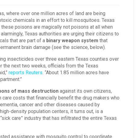
s, where over one million acres of land are being
toxic chemicals in an effort to kill mosquitoes. Texas
ng these poisons are magically not poisons at all when
armingly, Texas authorities are urging their citizens to
als that are part of a
binary weapon system
that
permanent brain damage (see the science, below).
ing insecticides over three eastern Texas counties over
r the next two weeks, officials from the Texas
id,”
reports Reuters
. “About 1.85 million acres have
epartment.”
ons of mass destruction
against its own citizens,
th care costs that financially benefit the drug makers who
, dementia, cancer and other diseases caused by
gh-density population centers, it turns out, is a
 “sick care” industry that has infiltrated the entire Texas
sted assistance with mosquito control to coordinate