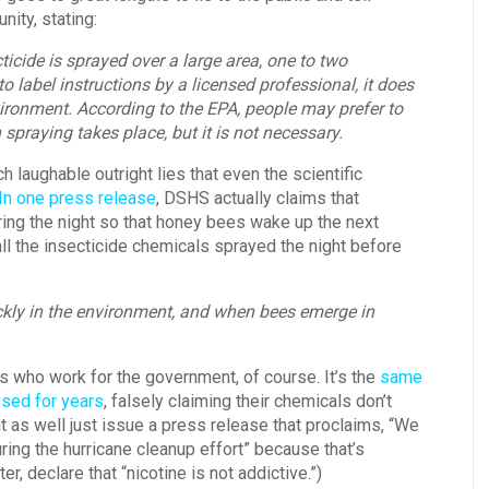
nity, stating:
ticide is sprayed over a large area, one to two
 label instructions by a licensed professional, it does
nvironment. According to the EPA, people may prefer to
praying takes place, but it is not necessary.
aughable outright lies that even the scientific
In one press release
, DSHS actually claims that
ing the night so that honey bees wake up the next
ll the insecticide chemicals sprayed the night before
ckly in the environment, and when bees emerge in
s who work for the government, of course. It’s the
same
used for years
, falsely claiming their chemicals don’t
t as well just issue a press release that proclaims, “We
ing the hurricane cleanup effort” because that’s
er, declare that “nicotine is not addictive.”)