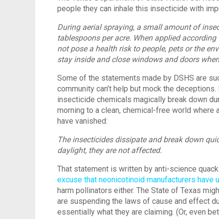
people they can inhale this insecticide with impu
During aerial spraying, a small amount of insec
tablespoons per acre. When applied according to
not pose a health risk to people, pets or the e
stay inside and close windows and doors when s
Some of the statements made by DSHS are such l
community can’t help but mock the deceptions.
insecticide chemicals magically break down dur
morning to a clean, chemical-free world where a
have vanished:
The insecticides dissipate and break down qui
daylight, they are not affected.
That statement is written by anti-science quack
excuse that neonicotinoid manufacturers have 
harm pollinators either. The State of Texas migh
are suspending the laws of cause and effect dur
essentially what they are claiming. (Or, even bett