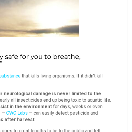
ly safe for you to breathe,
”
 substance
that kills living organisms. If it didn’t kill
ir neurological damage is never limited to the
Nearly all insecticides end up being toxic to aquatic life,
sist in the environment
for days, weeks or even
b —
CWC Labs
— can easily detect pesticide and
s after harvest
.
oes to great lengths to lie to the public and tell