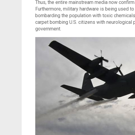
Thus, the entire mainstream media now confirms 
Furthermore, military hardware is being used to
bombarding the population with toxic chemicals.
carpet bombing U.S. citizens with neurological 
government.