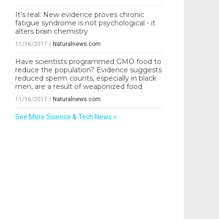
It's real: New evidence proves chronic
fatigue syndrome is not psychological - it
alters brain chemistry
11/16/2017
/
Naturalnews.com
Have scientists programmed GMO food to
reduce the population? Evidence suggests
reduced sperm counts, especially in black
men, are a result of weaponized food
11/16/2017
/
Naturalnews.com
See More Science & Tech News »