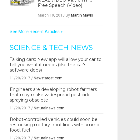
REAL.VIDEO Platform for
Free Speech (Video)
March 19, 2018
By
Martin Mavis
See More Recent Articles »
SCIENCE & TECH NEWS
Talking cars: New app will allow your car to
tell you what it needs (like the car's
software does)
11/20/2017
/
Newstarget.com
Engineers are developing robot farmers
that may make widespread pesticide
spraying obsolete
11/20/2017
/
Naturalnews.com
Robot-controlled vehicles could soon be
restocking military front lines with ammo,
food, fuel
11/20/2017
/
Naturalnews.com