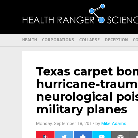
HEALTH
CORPORATIONS
COLLAPSE
DECEPTION
C
Texas carpet bo
hurricane-traum
neurological po
military planes
Monday, September 18, 2017 by
Mike Adams