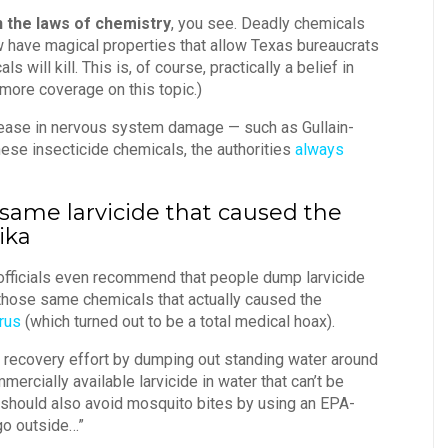
n the laws of chemistry
, you see. Deadly chemicals
ow have magical properties that allow Texas bureaucrats
 will kill. This is, of course, practically a belief in
more coverage on this topic.)
crease in nervous system damage — such as Gullain-
se insecticide chemicals, the authorities
always
e same larvicide that caused the
ika
 officials even recommend that people dump larvicide
 those same chemicals that actually caused the
irus
(which turned out to be a total medical hoax).
 recovery effort by dumping out standing water around
rcially available larvicide in water that can’t be
 should also avoid mosquito bites by using an EPA-
go outside…”