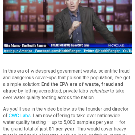
In this era of widespread government waste, scientific fraud
and dangerous cover-ups that poison the population, I’ve got
a simple solution:
End the EPA era of waste, fraud and
abuse
by letting accredited, private labs
volunteer
to take
over water quality testing across the nation.
As you’ll see in the video below, as the founder and director
of
CWC Labs
, I am now offering to take over nationwide
water quality testing — up to 5,000 samples per year — for
the grand total of just
$1 per year
. This would cover heavy