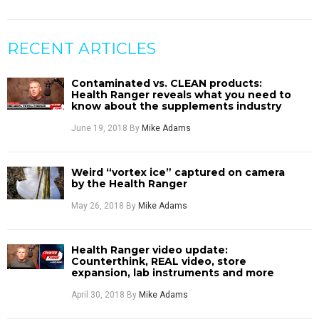
RECENT ARTICLES
Contaminated vs. CLEAN products:
Health Ranger reveals what you need to
know about the supplements industry
June 19, 2018
By
Mike Adams
Weird “vortex ice” captured on camera
by the Health Ranger
May 26, 2018
By
Mike Adams
Health Ranger video update:
Counterthink, REAL video, store
expansion, lab instruments and more
April 30, 2018
By
Mike Adams