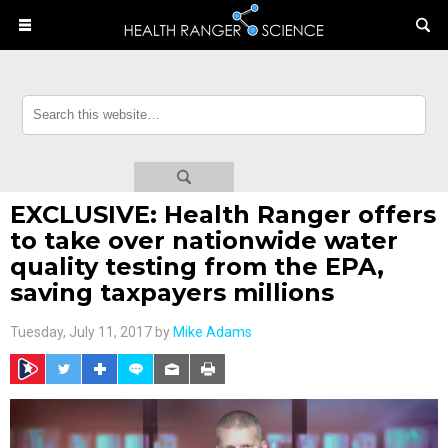
EXCLUSIVE: Health Ranger offers
to take over nationwide water
quality testing from the EPA,
saving taxpayers millions
Tuesday, July 11, 2017 by
Mike Adams