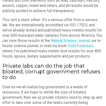
metals and toxic elements such as lead, cadmium, mercury,
arsenic, copper, nickel and others, and all results would be
publicly posted to achieve full transparency.
This isn’t a stunt, either: It’s a serious offer from a serious
lab. We are internationally accredited via ISO 17025, and
we’ve already tested and published heavy metals results for
over 600 municipal water samples from across America. You
can view those results at the
Natural Science Journal
, our in-
house science journal, or read my book
Food Forensics
where I’ve published heavy metals test results for over 800
foods, spices, dietary supplements and pet products.
Private labs can do the job that
bloated, corrupt government refuses
to do
Even as we all realize big government is a waste of
resources, if we hope to shrink the size of bloated
government, then we as private citizens need to step up and
offer to take over some of the tasks currently being