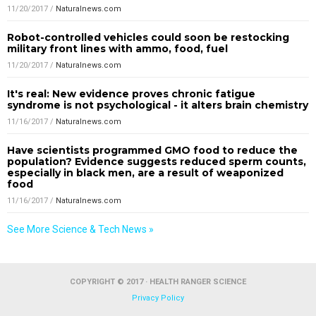
11/20/2017
/
Naturalnews.com
Robot-controlled vehicles could soon be restocking
military front lines with ammo, food, fuel
11/20/2017
/
Naturalnews.com
It's real: New evidence proves chronic fatigue
syndrome is not psychological - it alters brain chemistry
11/16/2017
/
Naturalnews.com
Have scientists programmed GMO food to reduce the
population? Evidence suggests reduced sperm counts,
especially in black men, are a result of weaponized
food
11/16/2017
/
Naturalnews.com
See More Science & Tech News »
COPYRIGHT © 2017 · HEALTH RANGER SCIENCE
Privacy Policy