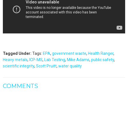
Tagged Under:
Tags:
EPA
,
government waste
,
Health Ranger
,
Heavy metals
,
ICP-MS
,
Lab Testing
,
Mike Adams
,
public safety
,
scientific integrity
,
Scott Pruitt
,
water quality
COMMENTS