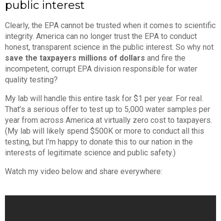
public interest
Clearly, the EPA cannot be trusted when it comes to scientific
integrity. America can no longer trust the EPA to conduct
honest, transparent science in the public interest. So why not
save the taxpayers millions of dollars
and fire the
incompetent, corrupt EPA division responsible for water
quality testing?
My lab will handle this entire task for $1 per year. For real.
That’s a serious offer to test up to 5,000 water samples per
year from across America at virtually zero cost to taxpayers.
(My lab will likely spend $500K or more to conduct all this
testing, but I’m happy to donate this to our nation in the
interests of legitimate science and public safety.)
Watch my video below and share everywhere: