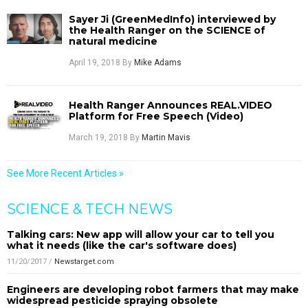
Sayer Ji (GreenMedInfo) interviewed by
the Health Ranger on the SCIENCE of
natural medicine
April 19, 2018
By
Mike Adams
Health Ranger Announces REAL.VIDEO
Platform for Free Speech (Video)
March 19, 2018
By
Martin Mavis
See More Recent Articles »
SCIENCE & TECH NEWS
Talking cars: New app will allow your car to tell you
what it needs (like the car's software does)
11/20/2017
/
Newstarget.com
Engineers are developing robot farmers that may make
widespread pesticide spraying obsolete