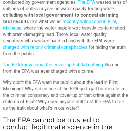
conducted by government agencies.
The EPA
wastes tens of
millions of dollars a year on water quality testing while
colluding with local government to conceal alarming
test results
like what we all
recently witnessed in Flint,
Michigan
, where the water supply was heavily contaminated
with brain-damaging lead. There, local water quality
scientists who worked hand in hand with the EPA were
charged with felony criminal conspiracies
for hiding the truth
from the public.
The EPA knew about the cover-up but did nothing
. No one
from the EPA was ever charged with a crime.
Why didn’t the EPA warn the public about the lead in Flint,
Michigan? Why did no one at the EPA go to jail for its role in
the criminal conspiracy and cover-up of that crime against the
children of Flint? Why does anyone still trust the EPA to tell
us the truth about what’s in our water?
The EPA cannot be trusted to
conduct legitimate science in the