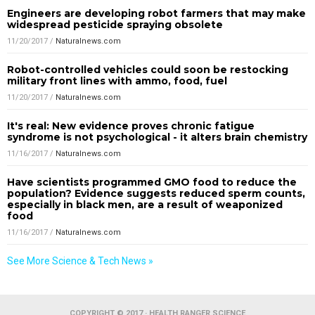
Engineers are developing robot farmers that may make
widespread pesticide spraying obsolete
11/20/2017
/
Naturalnews.com
Robot-controlled vehicles could soon be restocking
military front lines with ammo, food, fuel
11/20/2017
/
Naturalnews.com
It's real: New evidence proves chronic fatigue
syndrome is not psychological - it alters brain chemistry
11/16/2017
/
Naturalnews.com
Have scientists programmed GMO food to reduce the
population? Evidence suggests reduced sperm counts,
especially in black men, are a result of weaponized
food
11/16/2017
/
Naturalnews.com
See More Science & Tech News »
COPYRIGHT © 2017 · HEALTH RANGER SCIENCE