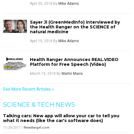
April 30, 2018
By
Mike Adams
Sayer Ji (GreenMedInfo) interviewed by
the Health Ranger on the SCIENCE of
natural medicine
April 19, 2018
By
Mike Adams
Health Ranger Announces REAL.VIDEO
Platform for Free Speech (Video)
March 19, 2018
By
Martin Mavis
See More Recent Articles »
SCIENCE & TECH NEWS
Talking cars: New app will allow your car to tell you
what it needs (like the car's software does)
11/20/2017
/
Newstarget.com