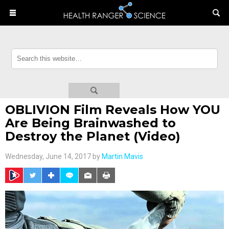
OBLIVION Film Reveals How YOU
Are Being Brainwashed to
Destroy the Planet (Video)
Wednesday, June 14, 2017 by
Martin Mavis