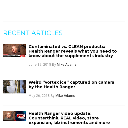
RECENT ARTICLES
Contaminated vs. CLEAN products:
Health Ranger reveals what you need to
know about the supplements industry
June 19, 2018
By
Mike Adams
Weird “vortex ice” captured on camera
by the Health Ranger
May 26, 2018
By
Mike Adams
Health Ranger video update:
Counterthink, REAL video, store
expansion, lab instruments and more