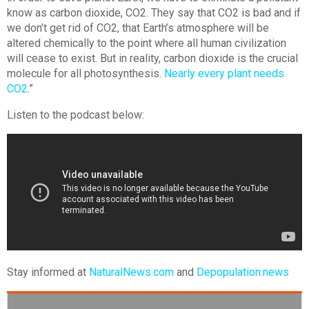
know as carbon dioxide, CO2. They say that CO2 is bad and if
we don’t get rid of CO2, that Earth’s atmosphere will be
altered chemically to the point where all human civilization
will cease to exist. But in reality, carbon dioxide is the crucial
molecule for all photosynthesis.
Nearly every plant needs
CO2
.”
Listen to the podcast below:
Stay informed at
NaturalNews.com
and
Depopulation.news