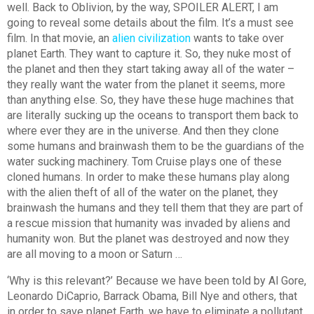
well. Back to Oblivion, by the way, SPOILER ALERT, I am
going to reveal some details about the film. It’s a must see
film. In that movie, an
alien civilization
wants to take over
planet Earth. They want to capture it. So, they nuke most of
the planet and then they start taking away all of the water –
they really want the water from the planet it seems, more
than anything else. So, they have these huge machines that
are literally sucking up the oceans to transport them back to
where ever they are in the universe. And then they clone
some humans and brainwash them to be the guardians of the
water sucking machinery. Tom Cruise plays one of these
cloned humans. In order to make these humans play along
with the alien theft of all of the water on the planet, they
brainwash the humans and they tell them that they are part of
a rescue mission that humanity was invaded by aliens and
humanity won. But the planet was destroyed and now they
are all moving to a moon or Saturn …
‘Why is this relevant?’ Because we have been told by Al Gore,
Leonardo DiCaprio, Barrack Obama, Bill Nye and others, that
in order to save planet Earth, we have to eliminate a pollutant