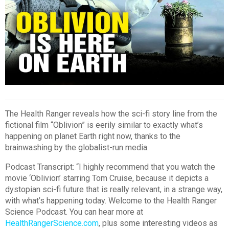
The Health Ranger reveals how the sci-fi story line from the
fictional film “Oblivion” is eerily similar to exactly what’s
happening on planet Earth right now, thanks to the
brainwashing by the globalist-run media.
Podcast Transcript: “I highly recommend that you watch the
movie ‘Oblivion’ starring Tom Cruise, because it depicts a
dystopian sci-fi future that is really relevant, in a strange way,
with what’s happening today. Welcome to the Health Ranger
Science Podcast. You can hear more at
HealthRangerScience.com
, plus some interesting videos as