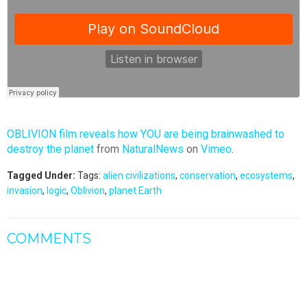
OBLIVION film reveals how YOU are being brainwashed to
destroy the planet
from
NaturalNews
on
Vimeo
.
Tagged Under:
Tags:
alien civilizations
,
conservation
,
ecosystems
,
invasion
,
logic
,
Oblivion
,
planet Earth
COMMENTS