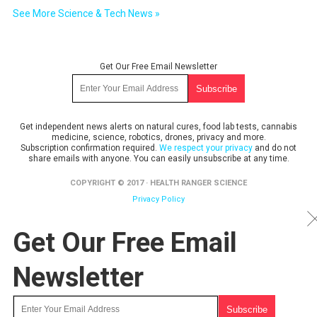
See More Science & Tech News »
Get Our Free Email Newsletter
Get independent news alerts on natural cures, food lab tests, cannabis
medicine, science, robotics, drones, privacy and more.
Subscription confirmation required.
We respect your privacy
and do not
share emails with anyone. You can easily unsubscribe at any time.
COPYRIGHT © 2017 · HEALTH RANGER SCIENCE
Privacy Policy
Get Our Free Email
Newsletter