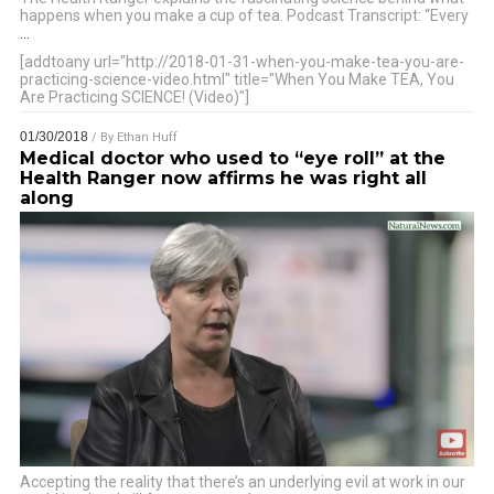
happens when you make a cup of tea. Podcast Transcript: “Every
…
[addtoany url="http://2018-01-31-when-you-make-tea-you-are-
practicing-science-video.html" title="When You Make TEA, You
Are Practicing SCIENCE! (Video)"]
01/30/2018
/ By
Ethan Huff
Medical doctor who used to “eye roll” at the
Health Ranger now affirms he was right all
along
Accepting the reality that there’s an underlying evil at work in our