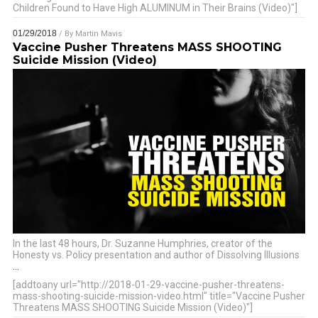
Children Found to Have High ALUMINUM in Their Brains (Video)"]
01/29/2018
/ By
Martin Mavis
Vaccine Pusher Threatens MASS SHOOTING
Suicide Mission (Video)
In the last 48 hours, Dr. Suzanne Humphries, creator of the
Honesty vs. Policy presentation and author of Dissolving Illusions
…
[addtoany url="http://2018-01-29-vaccine-pusher-threatens-
mass-shooting-suicide-mission-video.html" title="Vaccine Pusher
Threatens MASS SHOOTING Suicide Mission (Video)"]