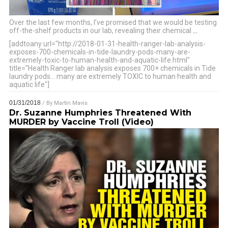
Over the last few months, I’ve promised that we would be testing
off-the-shelf products in our lab, revealing their chemical
…
[addtoany url="http://2018-01-31-health-ranger-lab-analysis-
exposes-700-chemicals-in-tide-laundry-pods-many-are-
extremely-toxic-to-human-health-and-aquatic-life.html"
title="Health Ranger lab analysis exposes 700+ chemicals in Tide
laundry pods… many are extremely TOXIC to human health and
aquatic life"]
01/31/2018
/ By
Martin Mavis
Dr. Suzanne Humphries Threatened With
MURDER by Vaccine Troll (Video)