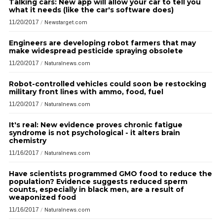
Talking cars: New app will allow your car to tell you
what it needs (like the car's software does)
11/20/2017
/
Newstarget.com
Engineers are developing robot farmers that may
make widespread pesticide spraying obsolete
11/20/2017
/
Naturalnews.com
Robot-controlled vehicles could soon be restocking
military front lines with ammo, food, fuel
11/20/2017
/
Naturalnews.com
It's real: New evidence proves chronic fatigue
syndrome is not psychological - it alters brain
chemistry
11/16/2017
/
Naturalnews.com
Have scientists programmed GMO food to reduce the
population? Evidence suggests reduced sperm
counts, especially in black men, are a result of
weaponized food
11/16/2017
/
Naturalnews.com