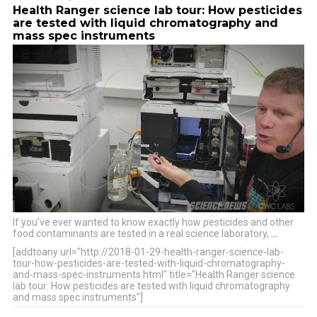
Health Ranger science lab tour: How pesticides
are tested with liquid chromatography and
mass spec instruments
If you’ve ever wanted to know exactly how pesticides and other
food contaminants are tested in a real science laboratory,
…
[addtoany url="http://2018-01-29-health-ranger-science-lab-
tour-how-pesticides-are-tested-with-liquid-chromatography-
and-mass-spec-instruments.html" title="Health Ranger science
lab tour: How pesticides are tested with liquid chromatography
and mass spec instruments"]