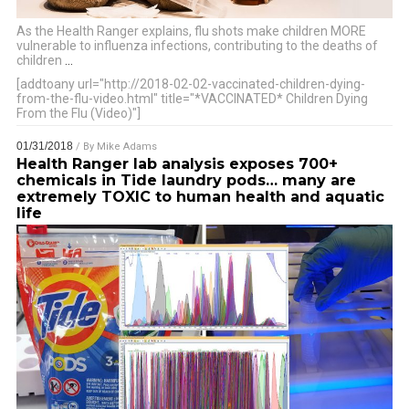
As the Health Ranger explains, flu shots make children MORE
vulnerable to influenza infections, contributing to the deaths of
children
…
[addtoany url="http://2018-02-02-vaccinated-children-dying-
from-the-flu-video.html" title="*VACCINATED* Children Dying
From the Flu (Video)"]
01/31/2018
/ By
Mike Adams
Health Ranger lab analysis exposes 700+
chemicals in Tide laundry pods… many are
extremely TOXIC to human health and aquatic
life