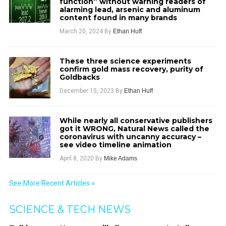
function” without warning readers of
alarming lead, arsenic and aluminum
content found in many brands
March 20, 2024
By
Ethan Huff
These three science experiments
confirm gold mass recovery, purity of
Goldbacks
December 15, 2023
By
Ethan Huff
While nearly all conservative publishers
got it WRONG, Natural News called the
coronavirus with uncanny accuracy –
see video timeline animation
April 8, 2020
By
Mike Adams
See More Recent Articles »
SCIENCE & TECH NEWS