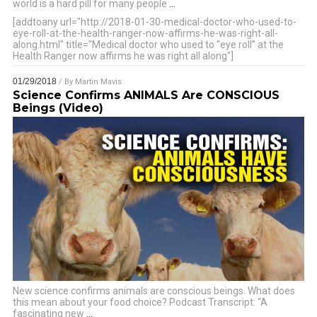
world is a hard pill for many people
…
[addtoany url="http://2018-01-30-medical-doctor-who-used-to-
eye-roll-at-the-health-ranger-now-affirms-he-was-right-all-
along.html" title="Medical doctor who used to “eye roll” at the
Health Ranger now affirms he was right all along"]
01/29/2018
/ By
Martin Mavis
Science Confirms ANIMALS Are CONSCIOUS
Beings (Video)
New science confirms animals are conscious beings. What does
this mean about your food choice? Podcast Transcript: “A
fascinating new
…