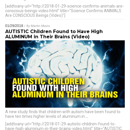
[addtoany url="http://2018-01-29-science-confirms-animals-are-
conscious-beings-video.html" title="Science Confirms ANIMALS
Are CONSCIOUS Beings (Video)"]
01/29/2018
/ By
Martin Mavis
AUTISTIC Children Found to Have High
ALUMINUM in Their Brains (Video)
A new study finds that children with autism have been found to
have ten times higher levels of aluminum in
…
[addtoany url="http://2018-01-29-autistic-children-found-to-
have-high-aluminum-in-their-brains-video.html" title="AUTISTIC