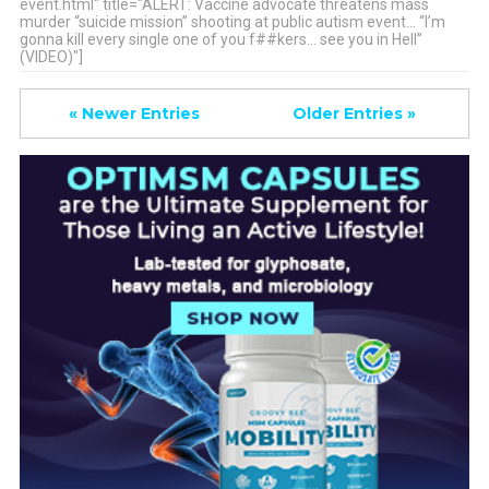
event.html" title="ALERT: Vaccine advocate threatens mass
murder “suicide mission” shooting at public autism event… “I’m
gonna kill every single one of you f##kers… see you in Hell”
(VIDEO)"]
« Newer Entries
Older Entries »