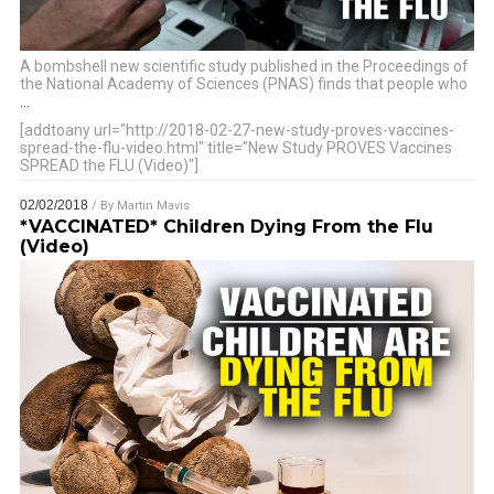
A bombshell new scientific study published in the Proceedings of
the National Academy of Sciences (PNAS) finds that people who
…
[addtoany url="http://2018-02-27-new-study-proves-vaccines-
spread-the-flu-video.html" title="New Study PROVES Vaccines
SPREAD the FLU (Video)"]
02/02/2018
/ By
Martin Mavis
*VACCINATED* Children Dying From the Flu
(Video)