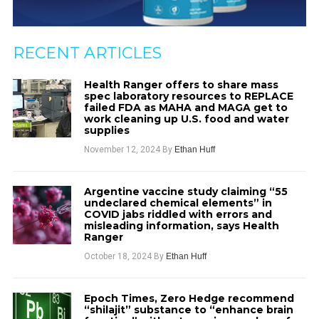
RECENT ARTICLES
Health Ranger offers to share mass
spec laboratory resources to REPLACE
failed FDA as MAHA and MAGA get to
work cleaning up U.S. food and water
supplies
November 12, 2024
By
Ethan Huff
Argentine vaccine study claiming “55
undeclared chemical elements” in
COVID jabs riddled with errors and
misleading information, says Health
Ranger
October 18, 2024
By
Ethan Huff
Epoch Times, Zero Hedge recommend
“shilajit” substance to “enhance brain