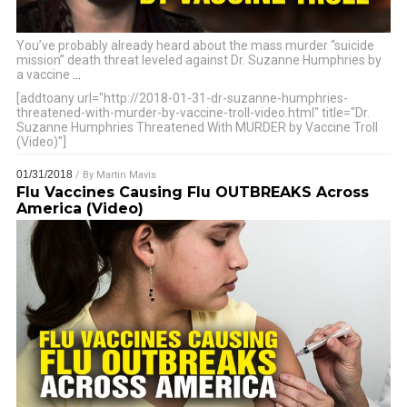
You’ve probably already heard about the mass murder “suicide
mission” death threat leveled against Dr. Suzanne Humphries by
a vaccine
…
[addtoany url="http://2018-01-31-dr-suzanne-humphries-
threatened-with-murder-by-vaccine-troll-video.html" title="Dr.
Suzanne Humphries Threatened With MURDER by Vaccine Troll
(Video)"]
01/31/2018
/ By
Martin Mavis
Flu Vaccines Causing Flu OUTBREAKS Across
America (Video)