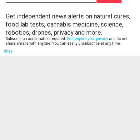
Get independent news alerts on natural cures,
food lab tests, cannabis medicine, science,
robotics, drones, privacy and more.
Subscription confirmation required.
We respect your privacy
and do not
share emails with anyone. You can easily unsubscribe at any time.
Close