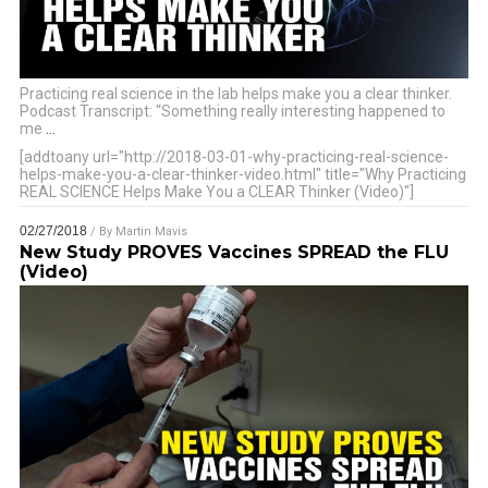
Practicing real science in the lab helps make you a clear thinker.
Podcast Transcript: “Something really interesting happened to
me
…
[addtoany url="http://2018-03-01-why-practicing-real-science-
helps-make-you-a-clear-thinker-video.html" title="Why Practicing
REAL SCIENCE Helps Make You a CLEAR Thinker (Video)"]
02/27/2018
/ By
Martin Mavis
New Study PROVES Vaccines SPREAD the FLU
(Video)