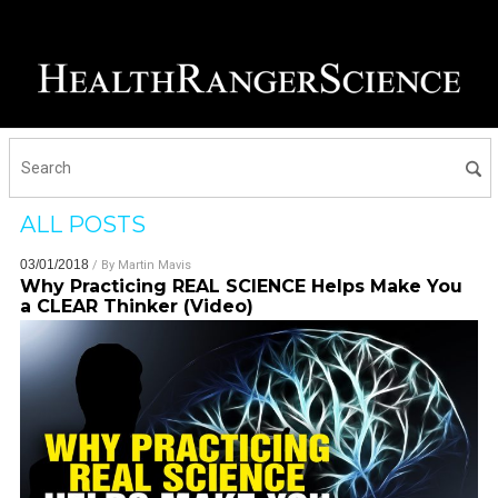
ALL POSTS
03/01/2018
/ By
Martin Mavis
Why Practicing REAL SCIENCE Helps Make You
a CLEAR Thinker (Video)