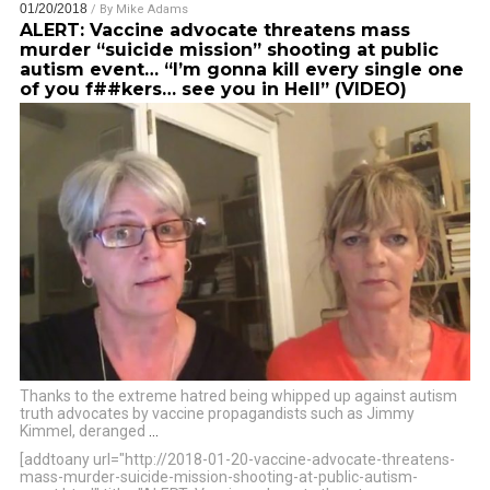
01/20/2018
/ By
Mike Adams
ALERT: Vaccine advocate threatens mass
murder “suicide mission” shooting at public
autism event… “I’m gonna kill every single one
of you f##kers… see you in Hell” (VIDEO)
Thanks to the extreme hatred being whipped up against autism
truth advocates by vaccine propagandists such as Jimmy
Kimmel, deranged
…
[addtoany url="http://2018-01-20-vaccine-advocate-threatens-
mass-murder-suicide-mission-shooting-at-public-autism-