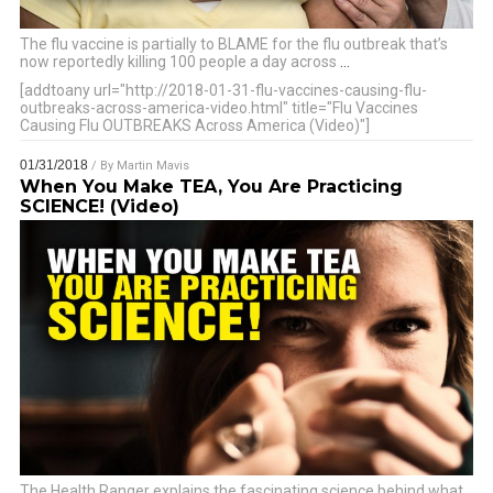
The flu vaccine is partially to BLAME for the flu outbreak that’s
now reportedly killing 100 people a day across
…
[addtoany url="http://2018-01-31-flu-vaccines-causing-flu-
outbreaks-across-america-video.html" title="Flu Vaccines
Causing Flu OUTBREAKS Across America (Video)"]
01/31/2018
/ By
Martin Mavis
When You Make TEA, You Are Practicing
SCIENCE! (Video)
The Health Ranger explains the fascinating science behind what