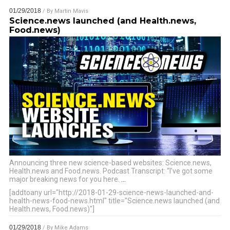
01/29/2018
/ By
Martin Mavis
Science.news launched (and Health.news,
Food.news)
Announcing three new science-based websites: Science.news,
Health.news and Food.news. Podcast Transcript: “I’ve got some
major breaking news for you here.
…
[addtoany url="http://2018-01-29-science-news-launched-and-
health-news-food-news.html" title="Science.news launched (and
Health.news, Food.news)"]
01/29/2018
/ By
Mike Adams